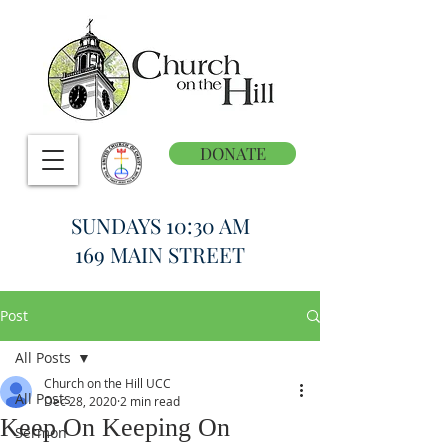
DONATE
SUNDAYS 10:30 AM
169 MAIN STREET
Post
All Posts
Church on the Hill UCC
All Posts
Dec 28, 2020
2 min read
Keep On Keeping On
Sermon