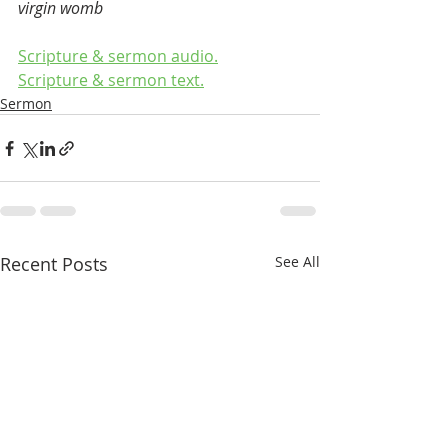
virgin womb
Scripture & sermon audio.
Scripture & sermon text.
Sermon
Recent Posts
See All