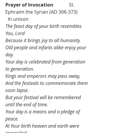
Prayer of Invocation             
St. 
Ephraim the Syrian (AD 306-373)          
  In unison
The feast day of your birth resembles 
You, Lord
Because it brings joy to all humanity.
Old people and infants alike enjoy your 
day.
Your day is celebrated from generation 
to generation.
Kings and emperors may pass away,
And the festivals to commemorate them 
soon lapse.
But your festival will be remembered 
until the end of time.
Your day is a means and a pledge of 
peace.
At Your birth heaven and earth were 