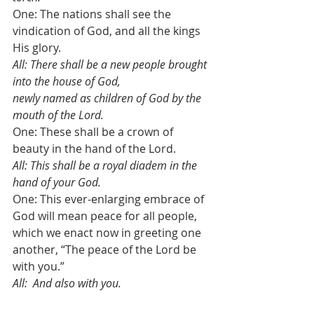
One: The nations shall see the 
vindication of God, and all the kings 
His glory.
All: There shall be a new people brought 
into the house of God, 
newly named as children of God by the 
mouth of the Lord. 
One: These shall be a crown of 
beauty in the hand of the Lord.
All: This shall be a royal diadem in the 
hand of your God.
One: This ever-enlarging embrace of 
God will mean peace for all people,
which we enact now in greeting one 
another, “The peace of the Lord be 
with you.”
All:  And also with you.