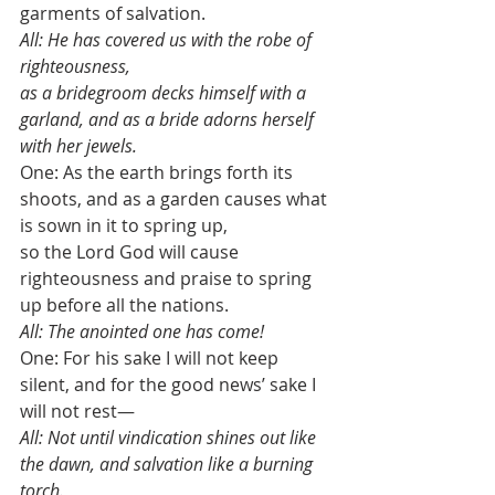
garments of salvation.
All: He has covered us with the robe of 
righteousness, 
as a bridegroom decks himself with a 
garland, and as a bride adorns herself 
with her jewels. 
One: As the earth brings forth its 
shoots, and as a garden causes what 
is sown in it to spring up,
so the Lord God will cause 
righteousness and praise to spring 
up before all the nations. 
All: The anointed one has come!
One: For his sake I will not keep 
silent, and for the good news’ sake I 
will not rest—
All: Not until vindication shines out like 
the dawn, and salvation like a burning 
torch. 