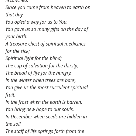
reconciled,
Since you came from heaven to earth on 
that day
You op’ed a way for us to You.
You gave us so many gifts on the day of 
your birth:
A treasure chest of spiritual medicines 
for the sick;
Spiritual light for the blind;
The cup of salvation for the thirsty;
The bread of life for the hungry.
In the winter when trees are bare,
You give us the most succulent spiritual 
fruit.
In the frost when the earth is barren,
You bring new hope to our souls.
In December when seeds are hidden in 
the soil,
The staff of life springs forth from the 