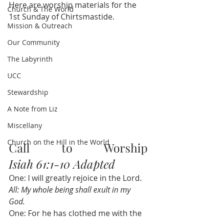
Here are worship materials for the 
Church & The World
1st Sunday of Chirtsmastide.
Mission & Outreach
Our Community
The Labyrinth
UCC
Stewardship
A Note from Liz
Miscellany
Church on the Hill in the World
Call to Worship              
Isiah 61:1-10 Adapted
One: I will greatly rejoice in the Lord.
All: My whole being shall exult in my 
God.
One: For he has clothed me with the 