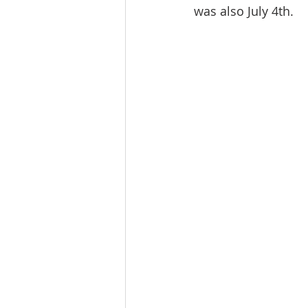
was also July 4th.