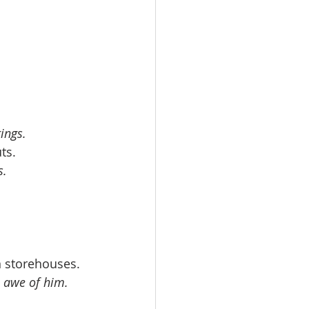
ings.
ts. 
s.
n storehouses. 
in awe of him.