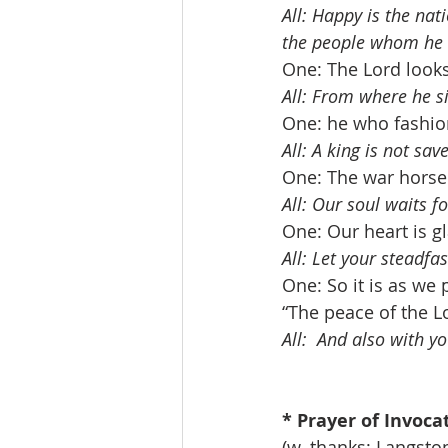
All: Happy is the nat
the people whom he h
One: The Lord look
All: From where he s
One: he who fashion
All: A king is not sa
One: The war horse i
All: Our soul waits f
One: Our heart is g
All: Let your steadfa
One: So it is as we 
“The peace of the L
All:  And also with yo
* Prayer of Invocatio
(w. thanks: Langst