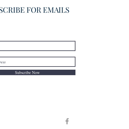
SCRIBE FOR EMAILS
Subscribe Now