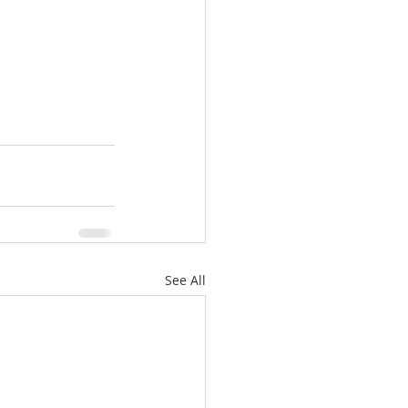
See All