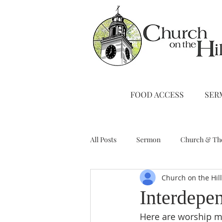
FOOD ACCESS
SER
All Posts
Sermon
Church & Th
Church on the Hil
Stewardship
A Note from Liz
Interdepe
Here are worship ma