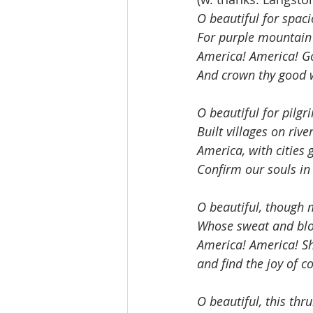
O beautiful for spaci
For purple mountain 
America! America! G
And crown thy good w
O beautiful for pilgri
Built villages on riv
America, with cities
Confirm our souls in 
O beautiful, though 
Whose sweat and bloo
America! America! Sh
and find the joy of 
O beautiful, this th