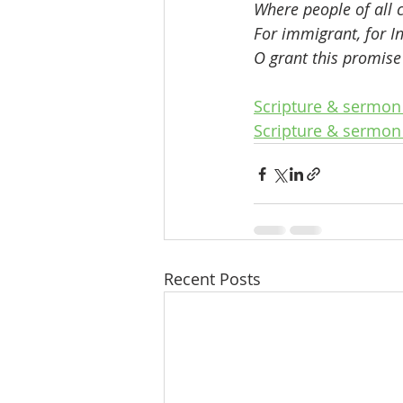
Where people of all c
For immigrant, for I
O grant this promise 
Scripture & sermon 
Scripture & sermon 
Recent Posts