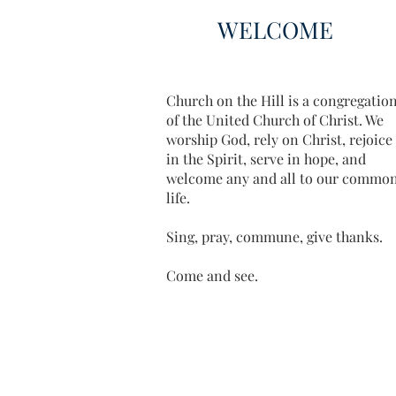
WELCOME
Church on the Hill is a congregatio
of the United Church of Christ. We
worship God, rely on Christ, rejoice
in the Spirit, serve in hope, and
welcome any and all to our commo
life.
Sing, pray, commune, give thanks.
Come and see.