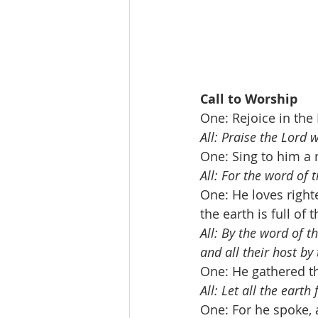
Call to Worship            
One: Rejoice in the 
All: Praise the Lord 
One: Sing to him a n
All: For the word of t
One: He loves right
the earth is full of 
All: By the word of 
and all their host by
One: He gathered th
All: Let all the earth
One: For he spoke, 