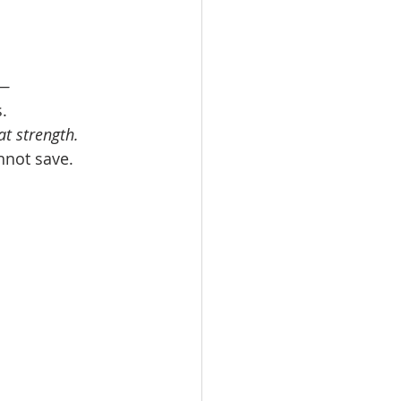
h—
. 
at strength.
nnot save. 