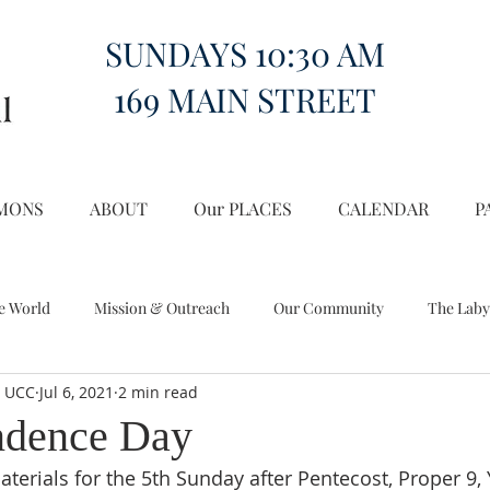
SUNDAYS 10:30 AM
169 MAIN STREET
MONS
ABOUT
Our PLACES
CALENDAR
P
e World
Mission & Outreach
Our Community
The Laby
l UCC
Jul 6, 2021
2 min read
Miscellany
Church on the Hill in the World
ndence Day
terials for the 5th Sunday after Pentecost, Proper 9, 