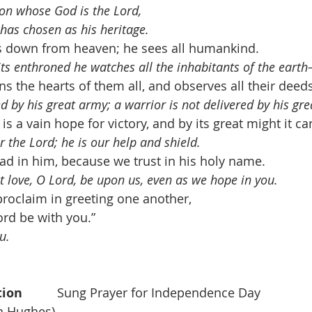
ion whose God is the Lord, 
as chosen as his heritage.
s down from heaven; he sees all humankind. 
its enthroned he watches all the inhabitants of the eart
s the hearts of them all, and observes all their deeds
ved by his great army; a warrior is not delivered by his gre
s a vain hope for victory, and by its great might it ca
or the Lord; he is our help and shield.
lad in him, because we trust in his holy name. 
st love, O Lord, be upon us, even as we hope in you.
proclaim in greeting one another, 
ord be with you.”
u.
n          
Sung Prayer for Independence Day    
on Hughes)