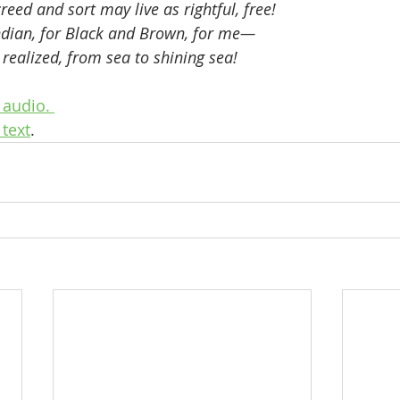
reed and sort may live as rightful, free!
ndian, for Black and Brown, for me—
realized, from sea to shining sea!
audio. 
text
.