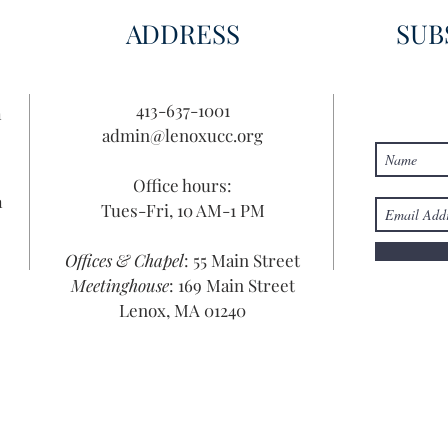
ADDRESS
SUB
413-637-1001
n
admin@lenoxucc.org
Office hours:
n
Tues-Fri, 10 AM-1 PM
Offices & Chapel
: 55 Main Street
Meetinghouse
: 169 Main Street
Lenox, MA 01240