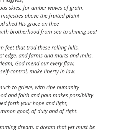
ous skies, for amber waves of grain,
majesties above the fruited plain!
od shed His grace on thee
ith brotherhood from sea to shining sea!
m feet that trod these rolling hills,
ers’ edge, and farms and marts and mills.
 gleam, God mend our every flaw,
self-control, make liberty in law.
much to grieve, with ripe humanity
d and faith and pain makes possibility.
ed forth your hope and light,
common good, of duty and of right.
rumming dream, a dream that yet must be 