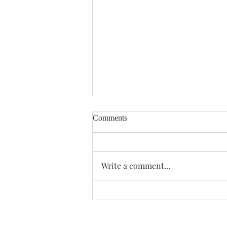
Comments
Enough Already
Write a comment...