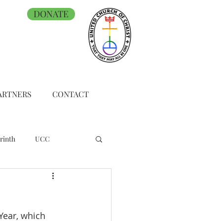
DONATE
ARTNERS
CONTACT
rinth
UCC
Year, which 