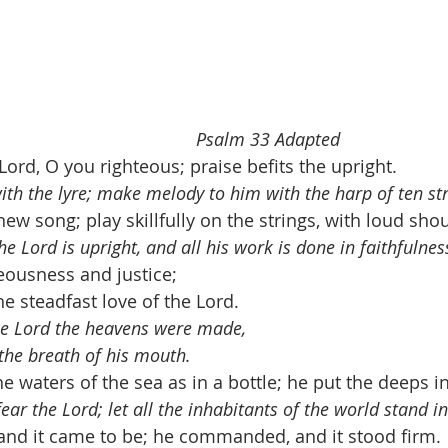
                                 
Psalm 33 Adapted
Lord, O you righteous; praise befits the upright. 
with the lyre; make melody to him with the harp of ten str
ew song; play skillfully on the strings, with loud shou
he Lord is upright, and all his work is done in faithfulnes
eousness and justice; 
the steadfast love of the Lord. 
the Lord the heavens were made, 
 the breath of his mouth.
e waters of the sea as in a bottle; he put the deeps i
 fear the Lord; let all the inhabitants of the world stand 
and it came to be; he commanded, and it stood firm. 