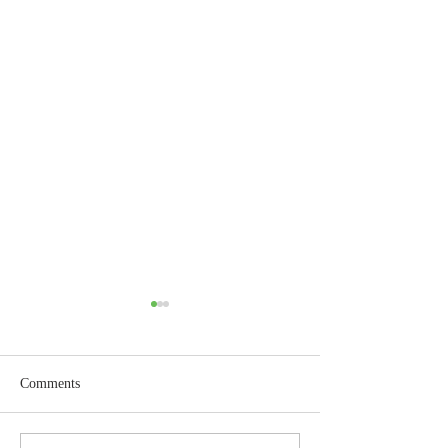
Comments
Wisdom for Leadership