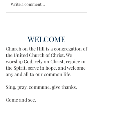
Write a comment...
Discovering the A
Discovered
WELCOME
Church on the Hill is a congregation of
the United Church of Christ. We
worship God, rely on Christ, rejoice in
the Spirit, serve in hope, and welcome
any and all to our common life.
Sing, pray, commune, give thanks.
Come and see.
ADDRESS