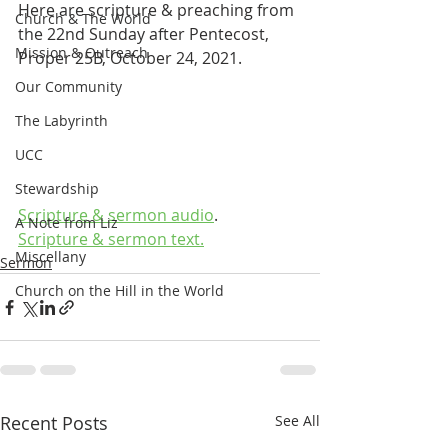
Here are scripture & preaching from 
Church & The World
the 22nd Sunday after Pentecost, 
Mission & Outreach
Proper 25B, October 24, 2021.
Our Community
The Labyrinth
UCC
Stewardship
Scripture & sermon audio
.
A Note from Liz
Scripture & sermon text.
Miscellany
Sermon
Church on the Hill in the World
Recent Posts
See All