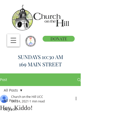
DONATE
SUNDAYS 10:30 AM
169 MAIN STREET
Post
All Posts
Church on the Hill UCC
All Posts
Oct 24, 2021
1 min read
Hey, Kiddo!
Sermon