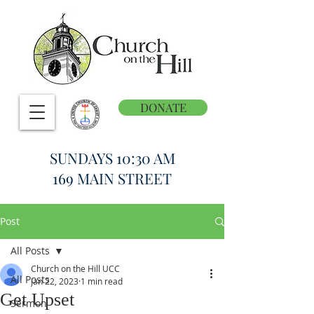
DONATE
SUNDAYS 10:30 AM
169 MAIN STREET
Post
All Posts
Church on the Hill UCC
All Posts
Jan 22, 2023
1 min read
Get Upset
Sermon