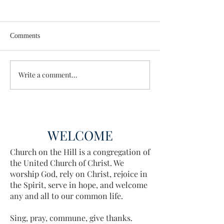
Comments
Enough Already
Wisdom for Leade
Write a comment...
WELCOME
Church on the Hill is a congregation of
the United Church of Christ. We
worship God, rely on Christ, rejoice in
the Spirit, serve in hope, and welcome
any and all to our common life.
Sing, pray, commune, give thanks.