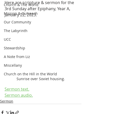
Here are scripture & sermon for the 
Church & The World
3rd Sunday after Epiphany, Year A, 
Mission & Outreach
January 22, 2023.
Our Community
The Labyrinth
UCC
Stewardship
A Note from Liz
Miscellany
Church on the Hill in the World
Sunrise over Soviet housing.
Sermon text.
Sermon audio.
Sermon