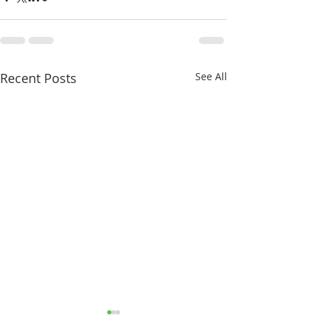
Recent Posts
See All