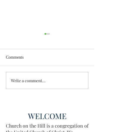
Comments
Wisdom for Leadership
Write a comment...
Discovering the A
Discovered
WELCOME
Church on the Hill is a congregation of