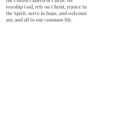
the United Church of Christ. We
worship God, rely on Christ, rejoice in
the Spirit, serve in hope, and welcome
any and all to our common life.
Sing, pray, commune, give thanks.
Come and see.
ADDRESS
413-637-1001
admin@lenoxucc.org
Office hours:
Tues-Fri, 10 AM-1 PM
Offices & Chapel
: 55 Main Street
Meetinghouse
: 169 Main Street