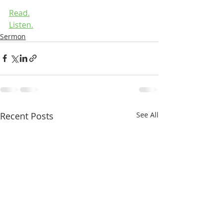
Read.
Listen.
Sermon
Recent Posts
See All