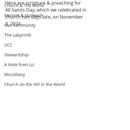
Here are scripture & preaching for 
Church & The World
All Saints Day, which we celebrated in 
Mission & Outreach
church two days late, on November 
3, 2024.
Our Community
The Labyrinth
UCC
Stewardship
A Note from Liz
Miscellany
Church on the Hill in the World