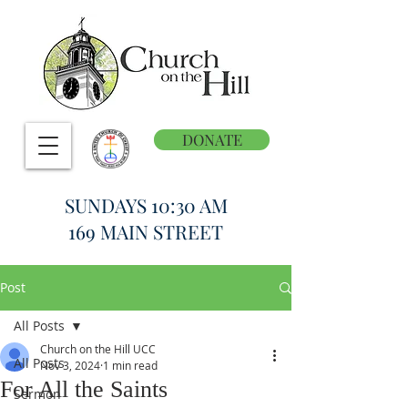
DONATE
SUNDAYS 10:30 AM
169 MAIN STREET
Post
All Posts
Church on the Hill UCC
All Posts
Nov 3, 2024
1 min read
For All the Saints
Sermon