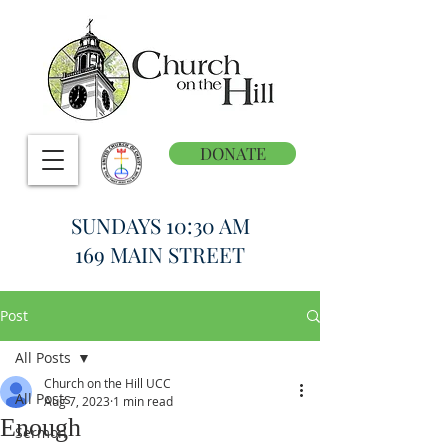
DONATE
SUNDAYS 10:30 AM
169 MAIN STREET
Post
All Posts
Church on the Hill UCC
All Posts
Aug 7, 2023
1 min read
Enough
Sermon