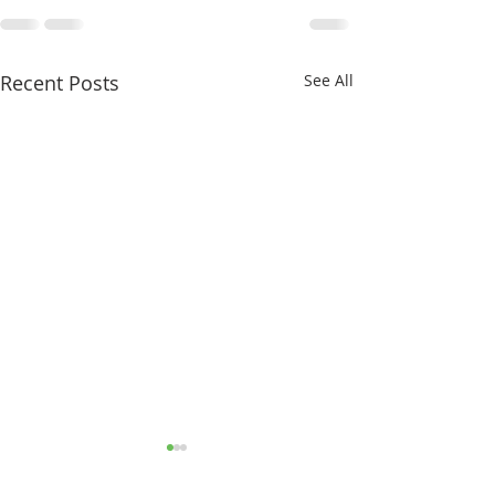
Recent Posts
See All