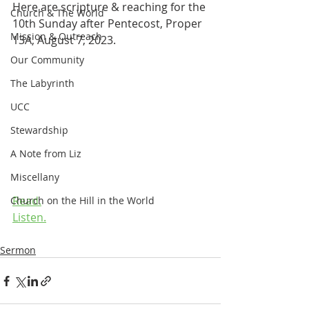
Here are scripture & reaching for the 
Church & The World
10th Sunday after Pentecost, Proper 
Mission & Outreach
13A, August 7, 2023.
Our Community
The Labyrinth
UCC
Stewardship
A Note from Liz
Miscellany
Read.
Church on the Hill in the World
Listen.
Sermon