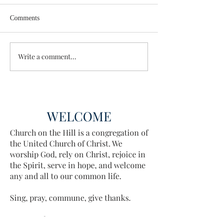
Comments
Wisdom for Leadership
Write a comment...
Discovering the A
Discovered
WELCOME
Church on the Hill is a congregation of
the United Church of Christ. We
worship God, rely on Christ, rejoice in
the Spirit, serve in hope, and welcome
any and all to our common life.
Sing, pray, commune, give thanks.
Come and see.