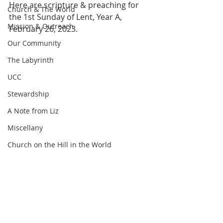
Here are scripture & preaching for 
Church & The World
the 1st Sunday of Lent, Year A, 
Mission & Outreach
February 26, 2023.
Our Community
The Labyrinth
UCC
Stewardship
A Note from Liz
Miscellany
Church on the Hill in the World