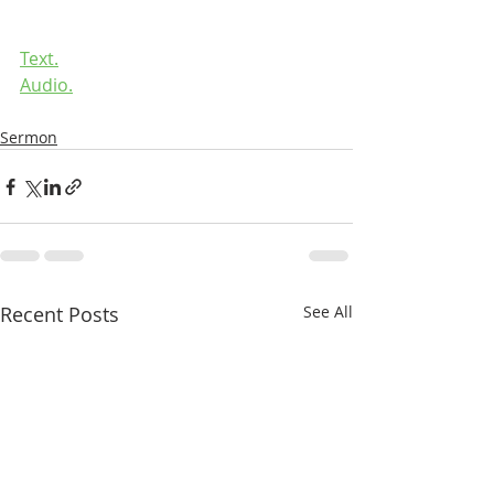
Text.
Audio.
Sermon
Recent Posts
See All