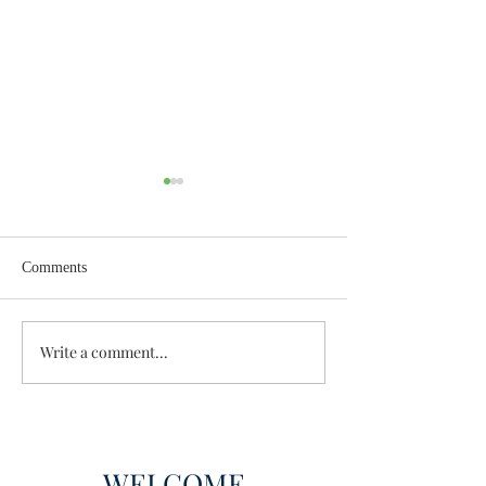
Comments
Wisdom for Leadership
Write a comment...
Discovering the A
Discovered
WELCOME