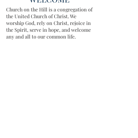
Church on the Hill is a congregation of
the United Church of Christ. We
worship God, rely on Christ, rejoice in
the Spirit, serve in hope, and welcome
any and all to our common life.
Sing, pray, commune, give thanks.
Come and see.
ADDRESS
413-637-1001
admin@lenoxucc.org
Office hours:
Tues-Fri, 10 AM-1 PM