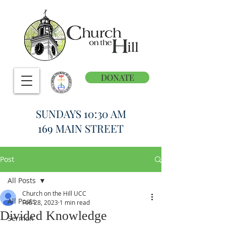
DONATE
SUNDAYS 10:30 AM
169 MAIN STREET
Post
All Posts
Church on the Hill UCC
All Posts
Feb 28, 2023
1 min read
Divided Knowledge
Sermon