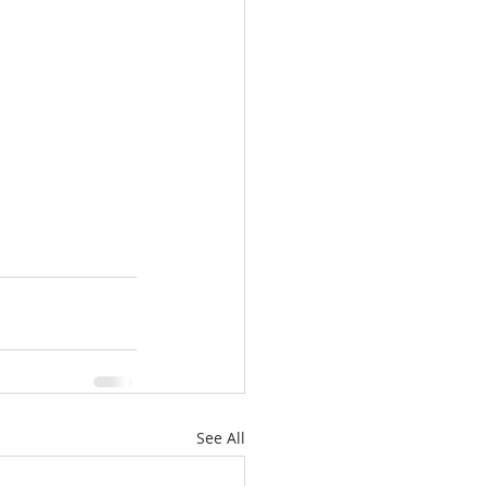
See All