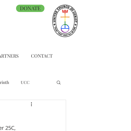
DONATE
ARTNERS
CONTACT
rinth
UCC
r 25C, 