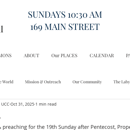
SUNDAYS 10:30 AM
169 MAIN STREET
MONS
ABOUT
Our PLACES
CALENDAR
P
e World
Mission & Outreach
Our Community
The Laby
l UCC
Oct 31, 2025
1 min read
Miscellany
Church on the Hill in the World
s
& preaching for the 19th Sunday after Pentecost, Prope