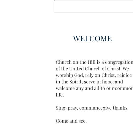
WELCOME
Church on the Hill is a congregatio
of the United Church of Christ. We
worship God, rely on Christ, rejoice
in the Spirit, serve in hope, and
welcome any and all to our commo
life.
Sing, pray, commune, give thanks.
Come and see.