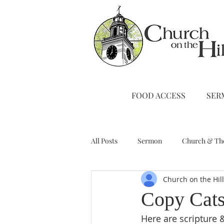
FOOD ACCESS
SER
All Posts
Sermon
Church & Th
Church on the Hil
Stewardship
A Note from Liz
Copy Cat
Here are scripture 