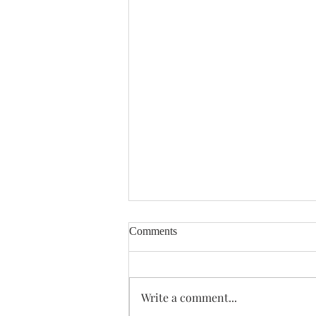
Comments
Enough Already
Write a comment...