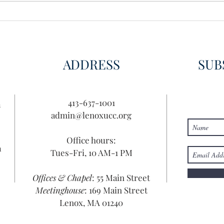
Disco
Disc
ADDRESS
SUB
413-637-1001
n
admin@lenoxucc.org
Office hours:
n
Tues-Fri, 10 AM-1 PM
Offices & Chapel
: 55 Main Street
Meetinghouse
: 169 Main Street
Lenox, MA 01240