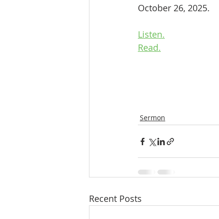
October 26, 2025.
Listen.
Read.
Sermon
Recent Posts