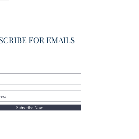
vering the Already
overed
SCRIBE FOR EMAILS
Subscribe Now