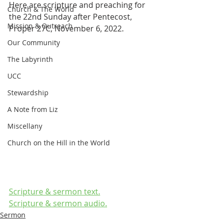
Here are scripture and preaching for 
Church & The World
the 22nd Sunday after Pentecost, 
Mission & Outreach
Proper 27C, November 6, 2022.
Our Community
The Labyrinth
UCC
Stewardship
A Note from Liz
Miscellany
Church on the Hill in the World
Scripture & sermon text.
Scripture & sermon audio.
Sermon