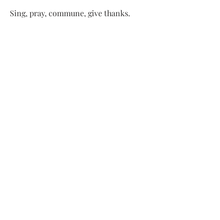
Sing, pray, commune, give thanks.
Come and see.
ADDRESS
413-637-1001
admin@lenoxucc.org
Office hours:
Tues-Fri, 10 AM-1 PM
Offices & Chapel
: 55 Main Street
Meetinghouse
: 169 Main Street
Lenox, MA 01240
SUBSCRIBE FOR