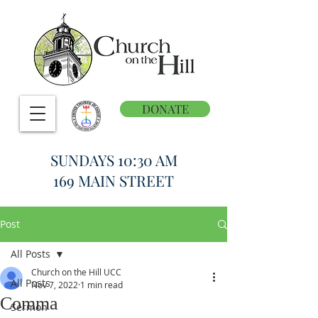
DONATE
SUNDAYS 10:30 AM
169 MAIN STREET
Post
All Posts
Church on the Hill UCC
All Posts
Nov 7, 2022
1 min read
Comma
Sermon