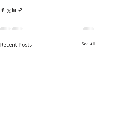
Recent Posts
See All