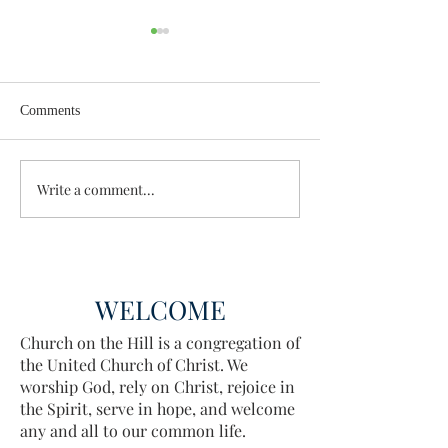
Comments
Wisdom for Leadership
Write a comment...
Discovering the A
Discovered
WELCOME
Church on the Hill is a congregation of
the United Church of Christ. We
worship God, rely on Christ, rejoice in
the Spirit, serve in hope, and welcome
any and all to our common life.