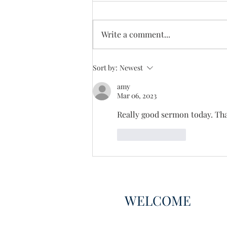
Enough Already
Write a comment...
Sort by:
Newest
amy
Mar 06, 2023
Really good sermon today. Th
Like
Reply
WELCOME