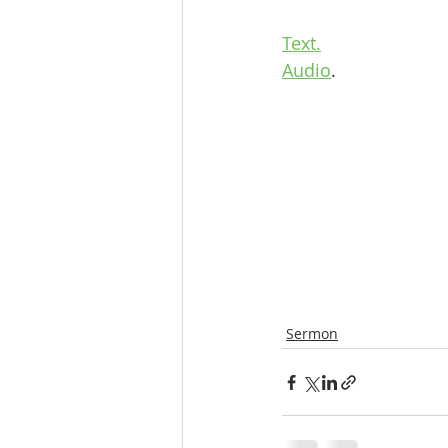
Text.
Audio
.
Sermon