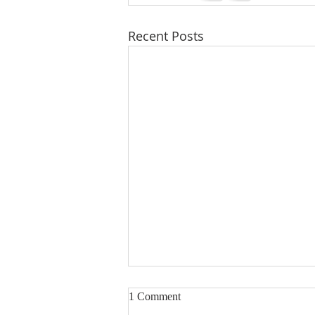
Recent Posts
1 Comment