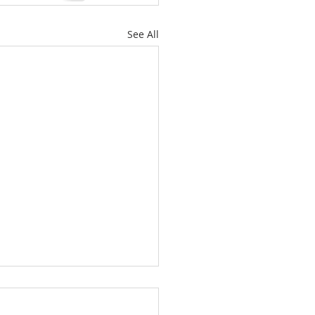
See All