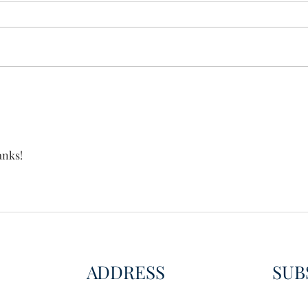
Wisdom for Leadership
Disco
Disc
anks!
ADDRESS
SUB