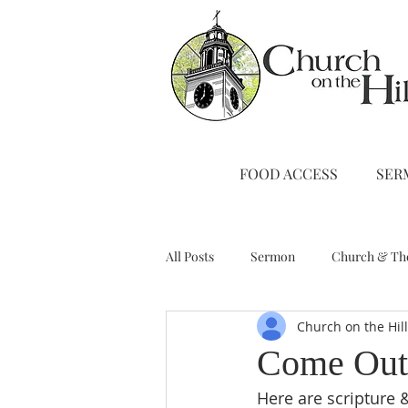
FOOD ACCESS
SER
All Posts
Sermon
Church & Th
Church on the Hil
Stewardship
A Note from Liz
Come Out
Here are scripture 