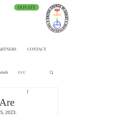
DONATE
ARTNERS
CONTACT
rinth
UCC
 Are
5, 2023.