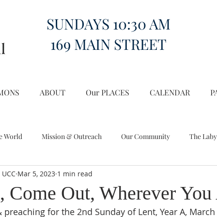
SUNDAYS 10:30 AM
169 MAIN STREET
MONS
ABOUT
Our PLACES
CALENDAR
P
e World
Mission & Outreach
Our Community
The Laby
l UCC
Mar 5, 2023
1 min read
Miscellany
Church on the Hill in the World
, Come Out, Wherever You
& preaching for the 2nd Sunday of Lent, Year A, March 