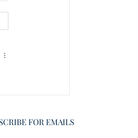
vering the Already
overed
SCRIBE FOR EMAILS