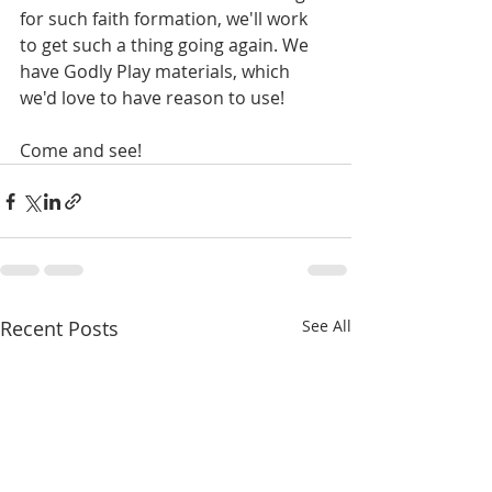
for such faith formation, we'll work 
to get such a thing going again. We 
have Godly Play materials, which 
we'd love to have reason to use! 
Come and see!
Recent Posts
See All