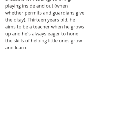
playing inside and out (when 
whether permits and guardians give 
the okay). Thirteen years old, he 
aims to be a teacher when he grows 
up and he's always eager to hone 
the skills of helping little ones grow 
and learn. 