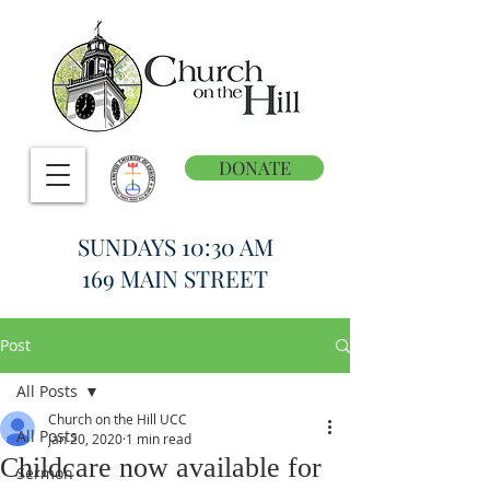
DONATE
SUNDAYS 10:30 AM
169 MAIN STREET
Post
All Posts
Church on the Hill UCC
All Posts
Jan 20, 2020
1 min read
Childcare now available for
Sermon