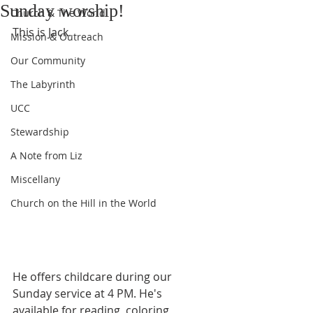
Sunday worship!
Church & The World
This is Jack. 
Mission & Outreach
Our Community
The Labyrinth
UCC
Stewardship
A Note from Liz
Miscellany
Church on the Hill in the World
He offers childcare during our 
Sunday service at 4 PM. He's 
available for reading, coloring, 