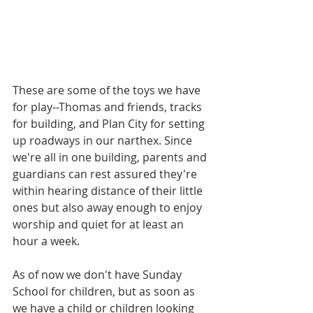
These are some of the toys we have 
for play--Thomas and friends, tracks 
for building, and Plan City for setting 
up roadways in our narthex. Since 
we're all in one building, parents and 
guardians can rest assured they're 
within hearing distance of their little 
ones but also away enough to enjoy 
worship and quiet for at least an 
hour a week.
As of now we don't have Sunday 
School for children, but as soon as 
we have a child or children looking 