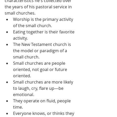
characteristics he's collected over 
the years of his pastoral service in 
small churches.
Worship is the primary activity 
of the small church.
Eating together is their favorite 
activity.
The New Testament church is 
the model or paradigm of a 
small church.
Small churches are people 
oriented, not goal or future 
oriented.
Small churches are more likely 
to laugh, cry, flare up—be 
emotional.
They operate on fluid, people 
time.
Everyone knows, or thinks they 