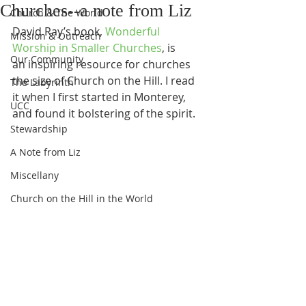
Churches--a note from Liz
Church & The World
David Ray’s book, 
Wonderful 
Mission & Outreach
Worship in Smaller Churches
, is 
Our Community
an inspiring resource for churches 
the size of Church on the Hill. I read 
The Labyrinth
it when I first started in Monterey, 
UCC
and found it bolstering of the spirit. 
Stewardship
A Note from Liz
Miscellany
Church on the Hill in the World