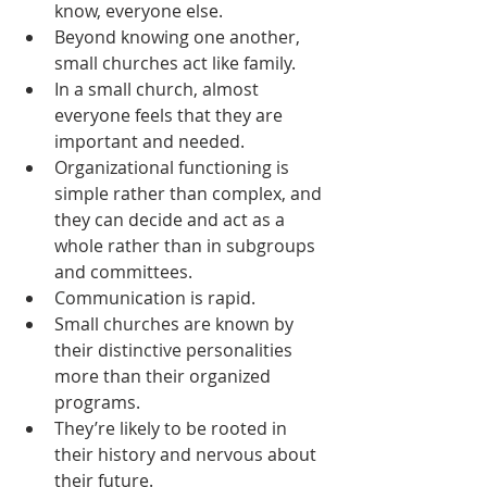
know, everyone else.
Beyond knowing one another, 
small churches act like family.
In a small church, almost 
everyone feels that they are 
important and needed.
Organizational functioning is 
simple rather than complex, and 
they can decide and act as a 
whole rather than in subgroups 
and committees.
Communication is rapid.
Small churches are known by 
their distinctive personalities 
more than their organized 
programs.
They’re likely to be rooted in 
their history and nervous about 
their future.