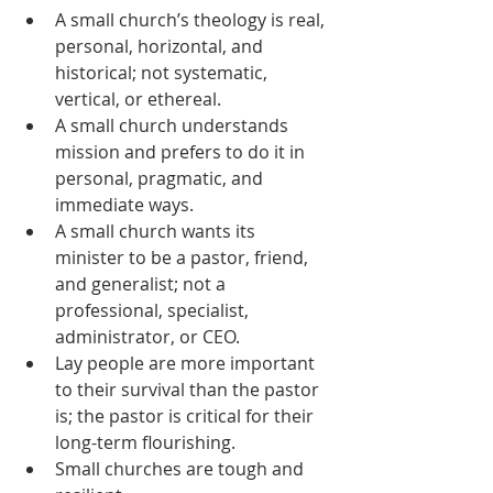
A small church’s theology is real, 
personal, horizontal, and 
historical; not systematic, 
vertical, or ethereal.
A small church understands 
mission and prefers to do it in 
personal, pragmatic, and 
immediate ways.
A small church wants its 
minister to be a pastor, friend, 
and generalist; not a 
professional, specialist, 
administrator, or CEO.
Lay people are more important 
to their survival than the pastor 
is; the pastor is critical for their 
long-term flourishing.
Small churches are tough and 