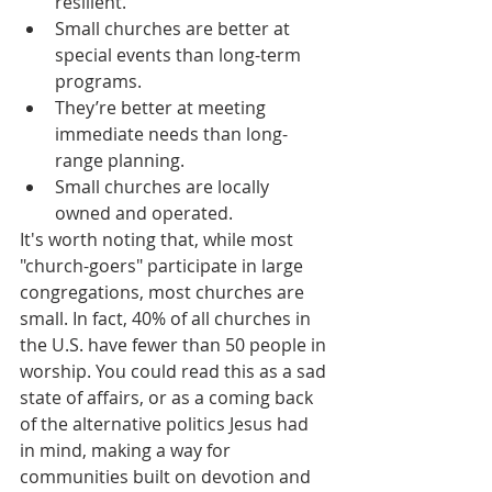
resilient.
Small churches are better at 
special events than long-term 
programs.
They’re better at meeting 
immediate needs than long-
range planning.
Small churches are locally 
owned and operated.
It's worth noting that, while most 
"church-goers" participate in large 
congregations, most churches are 
small. In fact, 40% of all churches in 
the U.S. have fewer than 50 people in 
worship. You could read this as a sad 
state of affairs, or as a coming back 
of the alternative politics Jesus had 
in mind, making a way for 
communities built on devotion and 