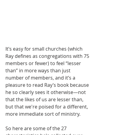
It’s easy for small churches (which 
Ray defines as congregations with 75 
members or fewer) to feel “lesser 
than” in more ways than just 
number of members, and it’s a 
pleasure to read Ray’s book because 
he so clearly sees it otherwise—not 
that the likes of us are lesser than, 
but that we're poised for a different, 
more immediate sort of ministry.
So here are some of the 27 