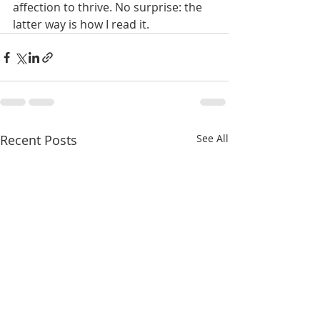
affection to thrive. No surprise: the 
latter way is how I read it.
Recent Posts
See All