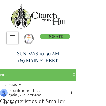
DONATE
SUNDAYS 10:30 AM
169 MAIN STREET
Post
All Posts
Church on the Hill UCC
All Posts
Jan 29, 2020
2 min read
Characteristics of Smaller
Sermon