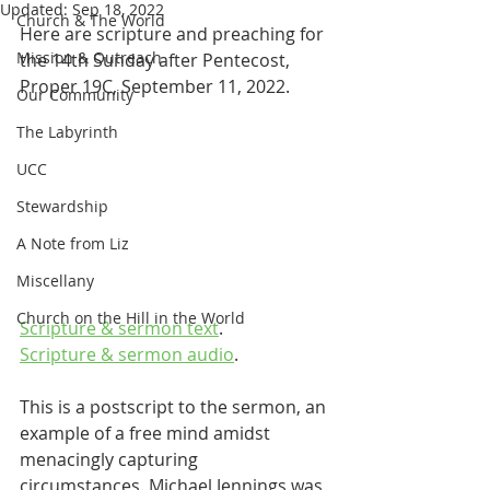
Updated:
Sep 18, 2022
Church & The World
Here are scripture and preaching for 
Mission & Outreach
the 14th Sunday after Pentecost, 
Proper 19C, September 11, 2022.
Our Community
The Labyrinth
UCC
Stewardship
A Note from Liz
Miscellany
Church on the Hill in the World
Scripture & sermon text
.
Scripture & sermon audio
.
This is a postscript to the sermon, an 
example of a free mind amidst 
menacingly capturing 
circumstances. Michael Jennings was 