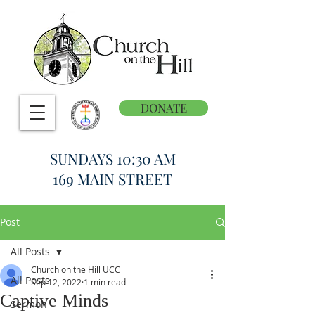
DONATE
SUNDAYS 10:30 AM
169 MAIN STREET
Post
All Posts
Church on the Hill UCC
All Posts
Sep 12, 2022
1 min read
Captive Minds
Sermon