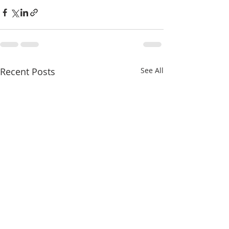
Recent Posts
See All