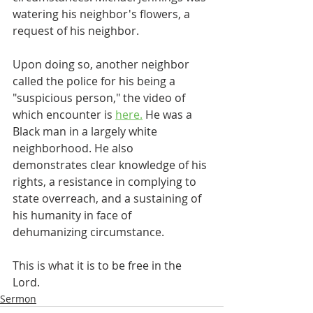
watering his neighbor's flowers, a 
request of his neighbor. 
Upon doing so, another neighbor 
called the police for his being a 
"suspicious person," the video of 
which encounter is 
here.
 He was a 
Black man in a largely white 
neighborhood. He also 
demonstrates clear knowledge of his 
rights, a resistance in complying to 
state overreach, and a sustaining of 
his humanity in face of 
dehumanizing circumstance.
This is what it is to be free in the 
Lord.
Sermon