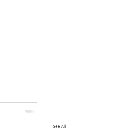
See All