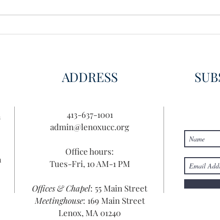
Wisdom for Leadership
Disco
Disc
ADDRESS
SUB
413-637-1001
n
admin@lenoxucc.org
Office hours:
n
Tues-Fri, 10 AM-1 PM
Offices & Chapel
: 55 Main Street
Meetinghouse
: 169 Main Street
Lenox, MA 01240