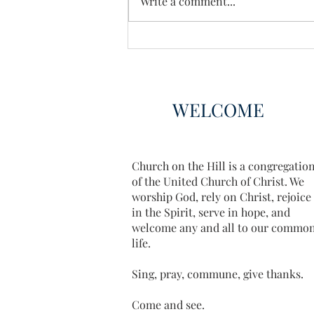
Write a comment...
WELCOME
Church on the Hill is a congregatio
of the United Church of Christ. We
worship God, rely on Christ, rejoice
in the Spirit, serve in hope, and
welcome any and all to our commo
life.
Sing, pray, commune, give thanks.
Come and see.