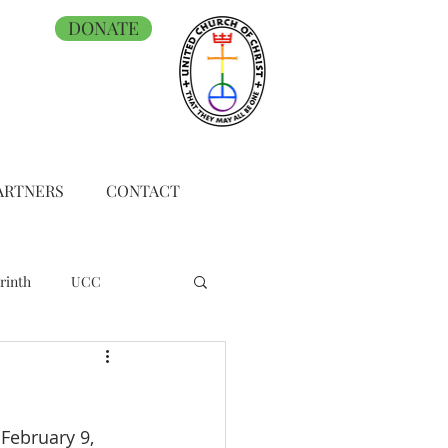
DONATE
ARTNERS
CONTACT
rinth
UCC
February 9, 