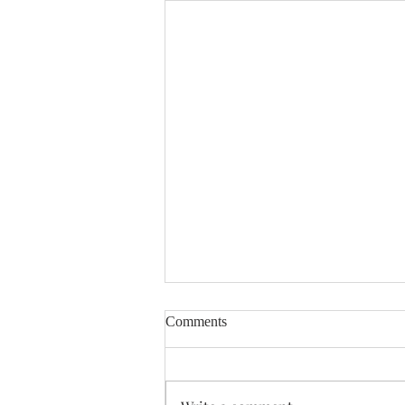
Comments
Enough Already