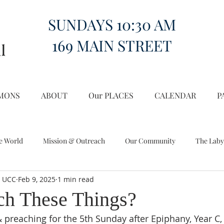
SUNDAYS 10:30 AM
169 MAIN STREET
MONS
ABOUT
Our PLACES
CALENDAR
P
e World
Mission & Outreach
Our Community
The Laby
l UCC
Feb 9, 2025
1 min read
Miscellany
Church on the Hill in the World
ch These Things?
 preaching for the 5th Sunday after Epiphany, Year C, 