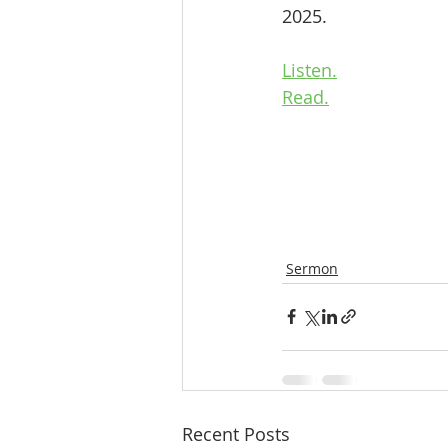
2025.
Listen.
Read.
Sermon
Recent Posts