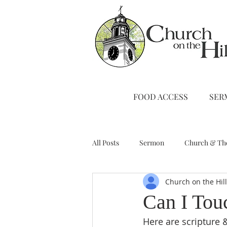
FOOD ACCESS
SER
All Posts
Sermon
Church & Th
Church on the Hil
Stewardship
A Note from Liz
Can I Tou
Here are scripture &