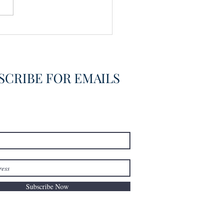
vering the Already
overed
SCRIBE FOR EMAILS
Subscribe Now