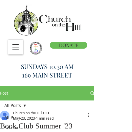
DONATE
SUNDAYS 10:30 AM
169 MAIN STREET
Post
All Posts
Church on the Hill UCC
All Posts
May 23, 2023
1 min read
Book Club Summer '23
Sermon