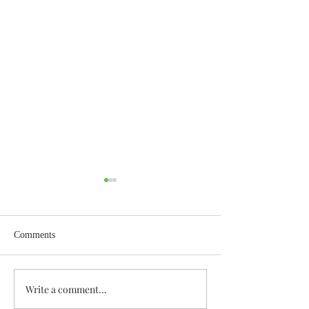
Comments
Wisdom for Leadership
Write a comment...
Discovering the A
Discovered