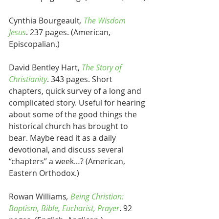
Cynthia Bourgeault
, 
The Wisdom 
Jesus
. 237 pages. (American, 
Episcopalian.)
David Bentley Hart, 
The Story of 
Christianity
. 343 pages. Short 
chapters, quick survey of a long and 
complicated story. Useful for hearing 
about some of the good things the 
historical church has brought to 
bear. Maybe read it as a daily 
devotional, and discuss several 
“chapters” a week…? (American, 
Eastern Orthodox.)
Rowan Williams
, 
Being Christian: 
Baptism, Bible, Eucharist, Prayer
. 92 