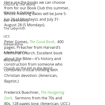
Here are the books we can choose 
Church & The World
from for our Book Club this summer, 
Mission & Outreach
whose meeting dates will be June 5-
Jun 26 (4 Mondays); and July 31-
Our Community
August 28 (5 Mondays).
The Labyrinth
UCC
Peter Gomes, 
The Good Book
.  400 
Stewardship
pages. Preacher from Harvard’s 
A Note from Liz
Memorial Church. Excellent book 
about the Bible—it’s history and 
Miscellany
construction from someone who 
Church on the Hill in the World
combines critical thinking with 
Christian devotion. (American, 
Baptist.)
Frederick Buechner, 
The Hungering 
Dark
.
  Sermons from the 70s and 
80s. 128 pages long. (American, UCC.)