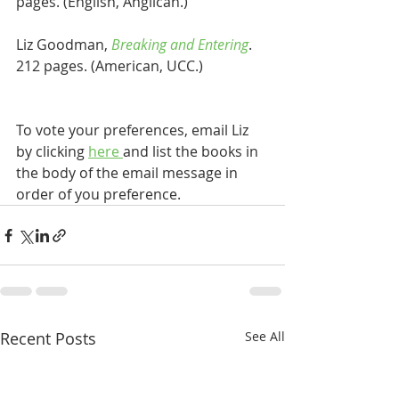
pages. (English, Anglican.)
Liz Goodman, 
Breaking and Entering
. 
212 pages. (American, UCC.)
To vote your preferences, email Liz 
by clicking 
here 
and list the books in 
the body of the email message in 
order of you preference. 
Recent Posts
See All