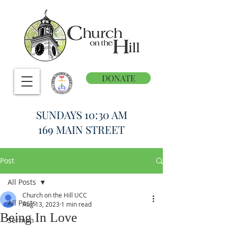
DONATE
SUNDAYS 10:30 AM
169 MAIN STREET
Post
All Posts
Church on the Hill UCC
All Posts
Aug 13, 2023
1 min read
Being In Love
Sermon