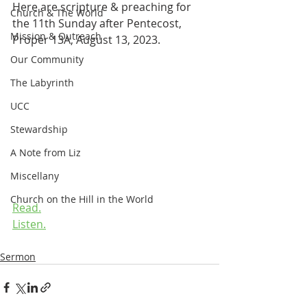
Here are scripture & preaching for 
Church & The World
the 11th Sunday after Pentecost, 
Mission & Outreach
Proper 13A, August 13, 2023.
Our Community
The Labyrinth
UCC
Stewardship
A Note from Liz
Miscellany
Church on the Hill in the World
Read.
Listen.
Sermon