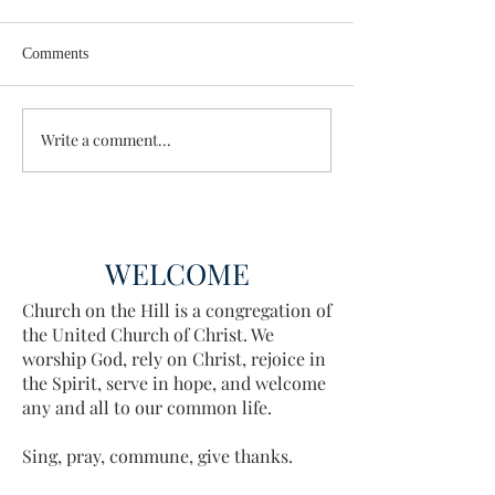
Comments
Wisdom for Leadership
Write a comment...
Discovering the A
Discovered
WELCOME
Church on the Hill is a congregation of
the United Church of Christ. We
worship God, rely on Christ, rejoice in
the Spirit, serve in hope, and welcome
any and all to our common life.
Sing, pray, commune, give thanks.