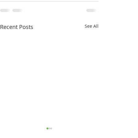
Recent Posts
See All