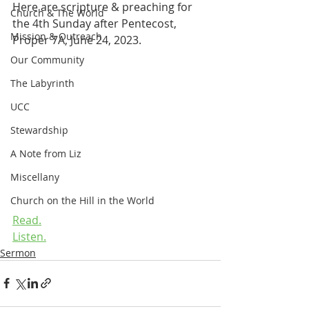
Here are scripture & preaching for 
Church & The World
the 4th Sunday after Pentecost, 
Mission & Outreach
Proper 7A, June 24, 2023.
Our Community
The Labyrinth
UCC
Stewardship
A Note from Liz
Miscellany
Church on the Hill in the World
Read.
Listen.
Sermon