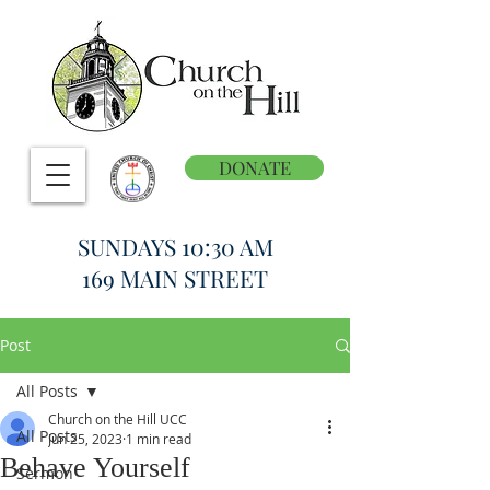
DONATE
SUNDAYS 10:30 AM
169 MAIN STREET
Post
All Posts
Church on the Hill UCC
All Posts
Jun 25, 2023
1 min read
Behave Yourself
Sermon