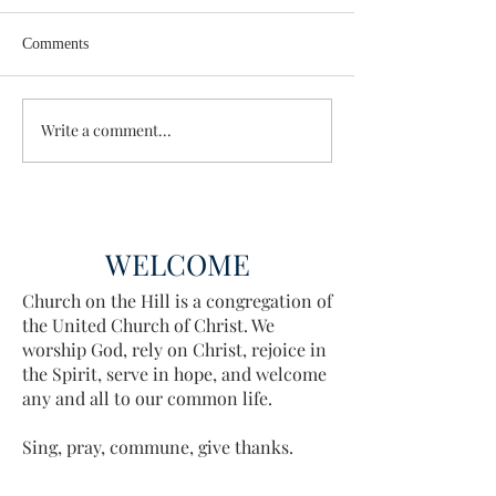
Comments
Wisdom for Leadership
Write a comment...
Discovering the A
Discovered
WELCOME
Church on the Hill is a congregation of
the United Church of Christ. We
worship God, rely on Christ, rejoice in
the Spirit, serve in hope, and welcome
any and all to our common life.
Sing, pray, commune, give thanks.
Come and see.