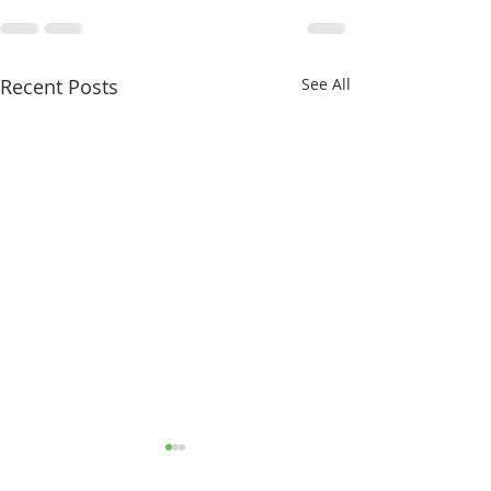
Recent Posts
See All