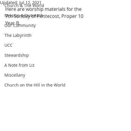
Updated:
Jul 12, 2021
Church & The World
Here are worship materials for the 
Mission & Outreach
7th Sunday of Pentecost, Proper 10 
Year B.
Our Community
The Labyrinth
UCC
Stewardship
A Note from Liz
Miscellany
Church on the Hill in the World