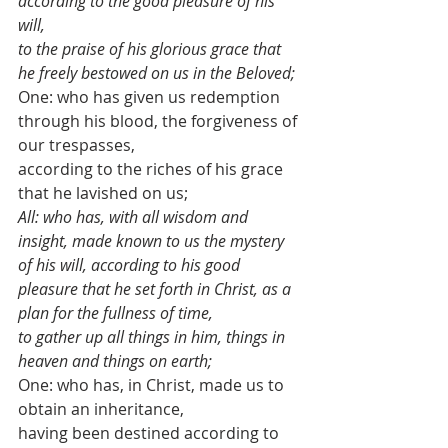
according to the good pleasure of his 
will, 
to the praise of his glorious grace that 
he freely bestowed on us in the Beloved;
One: who has given us redemption 
through his blood, the forgiveness of 
our trespasses, 
according to the riches of his grace 
that he lavished on us;
All: who has, with all wisdom and 
insight, made known to us the mystery 
of his will, according to his good 
pleasure that he set forth in Christ, as a 
plan for the fullness of time,
to gather up all things in him, things in 
heaven and things on earth;
One: who has, in Christ, made us to 
obtain an inheritance, 
having been destined according to 