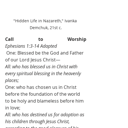
"Hidden Life in Nazareth," Ivanka 
Demchuk, 21st c.
Call to Worship                             
Ephesians 1:3-14 Adapted
 One: Blessed be the God and Father 
of our Lord Jesus Christ—
All: who has blessed us in Christ with 
every spiritual blessing in the heavenly 
places;
One: who has chosen us in Christ 
before the foundation of the world 
to be holy and blameless before him 
in love;
All: who has destined us for adoption as 
his children through Jesus Christ, 