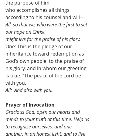
the purpose of him 
who accomplishes all things 
according to his counsel and will—
All: so that we, who were the first to set 
our hope on Christ, 
might live for the praise of his glory. 
One: This is the pledge of our 
inheritance toward redemption as 
God’s own people, to the praise of 
his glory, and in whom our greeting 
is true: “The peace of the Lord be 
with you.
All:  And also with you.
Prayer of Invocation          
Gracious God, open our hearts and 
minds to your truth at this time. Help us 
to recognize ourselves, and one 
another, in an honest light, and to live 