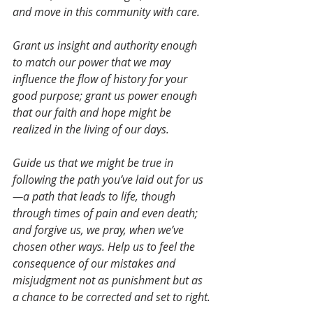
and move in this community with care. 
Grant us insight and authority enough 
to match our power that we may 
influence the flow of history for your 
good purpose; grant us power enough 
that our faith and hope might be 
realized in the living of our days. 
Guide us that we might be true in 
following the path you’ve laid out for us
—a path that leads to life, though 
through times of pain and even death; 
and forgive us, we pray, when we’ve 
chosen other ways. Help us to feel the 
consequence of our mistakes and 
misjudgment not as punishment but as 
a chance to be corrected and set to right.