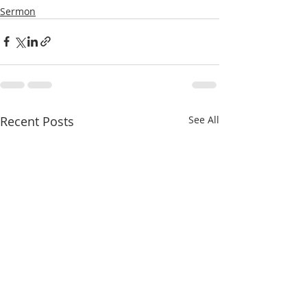
Sermon
Recent Posts
See All