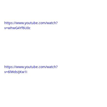
https://www.youtube.com/watch?
v=whwG4Yf6U0c
https://www.youtube.com/watch?
v=6lWdsIJKw1I