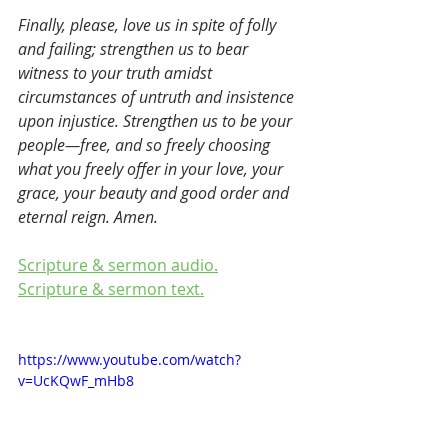
Finally, please, love us in spite of folly 
and failing; strengthen us to bear 
witness to your truth amidst 
circumstances of untruth and insistence 
upon injustice. Strengthen us to be your 
people—free, and so freely choosing 
what you freely offer in your love, your 
grace, your beauty and good order and 
eternal reign. Amen. 
Scripture & sermon audio.
Scripture & sermon text.
https://www.youtube.com/watch?
v=UcKQwF_mHb8