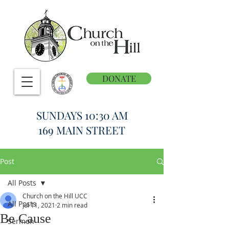
DONATE
SUNDAYS 10:30 AM
169 MAIN STREET
Post
All Posts
Church on the Hill UCC
All Posts
Jul 11, 2021
2 min read
Be Cause
Sermon