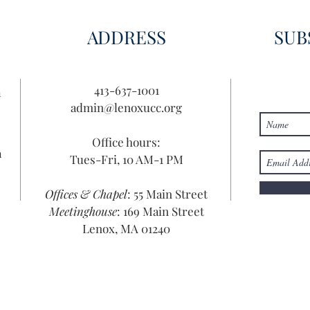
ADDRESS
SUB
413-637-1001
n
admin@lenoxucc.org
Office hours:
n
Tues-Fri, 10 AM-1 PM
Offices & Chapel
: 55 Main Street
Meetinghouse
: 169 Main Street
Lenox, MA 01240