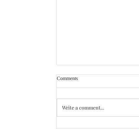
Comments
Enough Already
Write a comment...