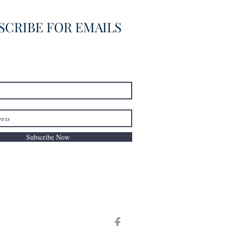
SCRIBE FOR EMAILS
Subscribe Now