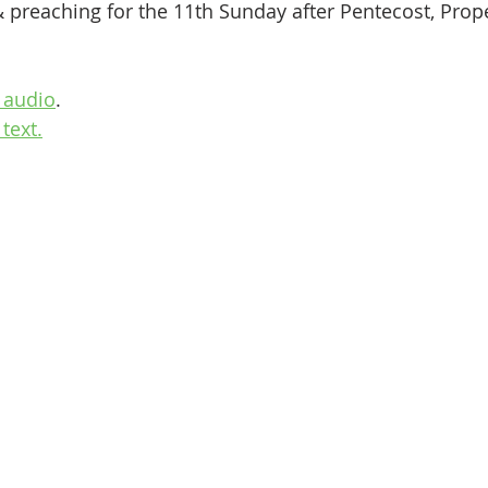
& preaching for the 11th Sunday after Pentecost, Prop
 audio
.
text.