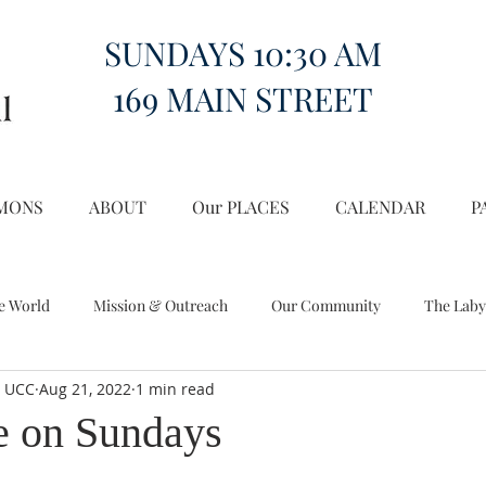
SUNDAYS 10:30 AM
169 MAIN STREET
MONS
ABOUT
Our PLACES
CALENDAR
P
e World
Mission & Outreach
Our Community
The Laby
l UCC
Aug 21, 2022
1 min read
Miscellany
Church on the Hill in the World
e on Sundays