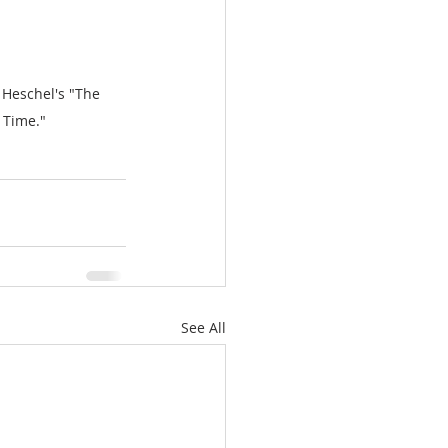
Heschel's "The 
 Time."
See All