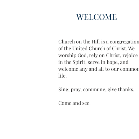
WELCOME
Church on the Hill is a congregatio
of the United Church of Christ. We
worship God, rely on Christ, rejoice
in the Spirit, serve in hope, and
welcome any and all to our commo
life.
Sing, pray, commune, give thanks.
Come and see.