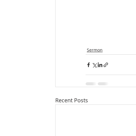
Sermon
Recent Posts