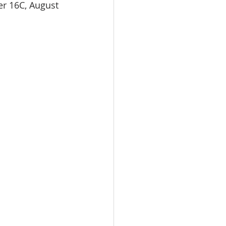
er 16C, August 