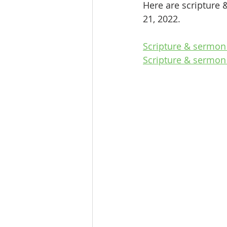
Here are scripture 
21, 2022.
Scripture & sermon
Scripture & sermon 