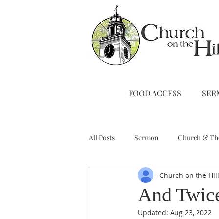
FOOD ACCESS
SER
All Posts
Sermon
Church & Th
Church on the Hil
Stewardship
A Note from Liz
And Twic
Updated:
Aug 23, 2022