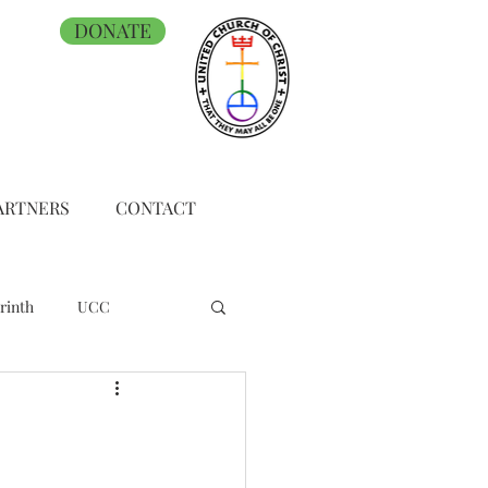
DONATE
ARTNERS
CONTACT
rinth
UCC