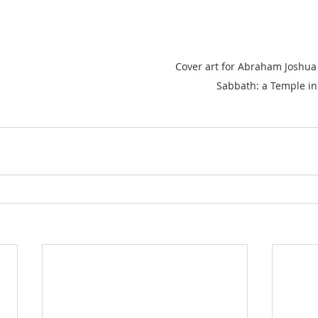
Cover art for Abraham Joshua 
Sabbath: a Temple in