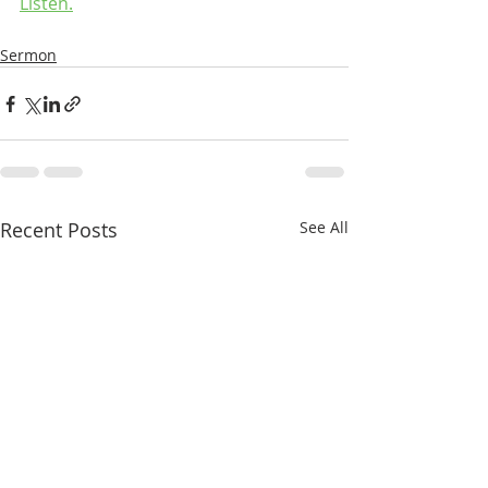
Listen.
Sermon
Recent Posts
See All