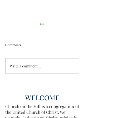
Comments
Enough Already
Wisdom for Leade
Write a comment...
WELCOME
Church on the Hill is a congregation of
the United Church of Christ. We
worship God, rely on Christ, rejoice in