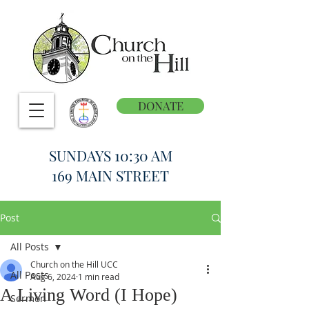
DONATE
SUNDAYS 10:30 AM
169 MAIN STREET
Post
All Posts
Church on the Hill UCC
All Posts
Aug 6, 2024
1 min read
A Living Word (I Hope)
Sermon