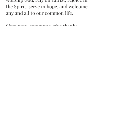
the Spirit, serve in hope, and welcome
any and all to our common life.
Sing, pray, commune, give thanks.
Come and see.
ADDRESS
413-637-1001
admin@lenoxucc.org
Office hours:
Tues-Fri, 10 AM-1 PM
Offices & Chapel
: 55 Main Street
Meetinghouse
: 169 Main Street
Lenox, MA 01240