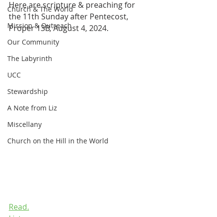
Here are scripture & preaching for 
Church & The World
the 11th Sunday after Pentecost, 
Mission & Outreach
Proper 13B, August 4, 2024.
Our Community
The Labyrinth
UCC
Stewardship
A Note from Liz
Miscellany
Church on the Hill in the World
Read.