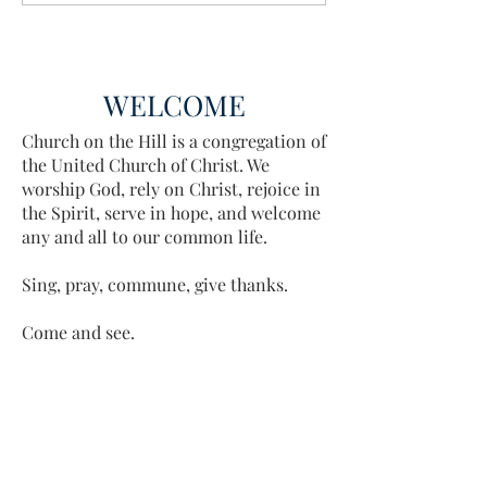
WELCOME
Church on the Hill is a congregation of
the United Church of Christ. We
worship God, rely on Christ, rejoice in
the Spirit, serve in hope, and welcome
any and all to our common life.
Sing, pray, commune, give thanks.
Come and see.
ADDRESS
413-637-1001
admin@lenoxucc.org