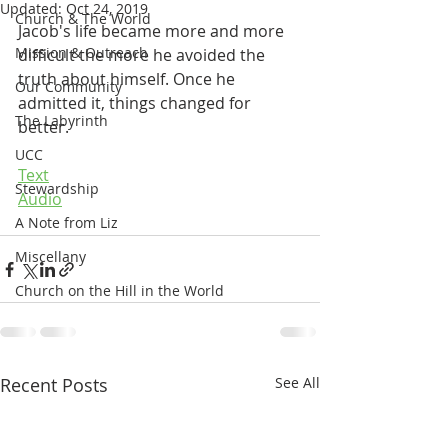
Updated:
Oct 24, 2019
Church & The World
Jacob's life became more and more 
Mission & Outreach
difficult the more he avoided the 
truth about himself. Once he 
Our Community
admitted it, things changed for 
The Labyrinth
better.  
UCC
Text
Stewardship
Audio
A Note from Liz
Miscellany
Church on the Hill in the World
Recent Posts
See All