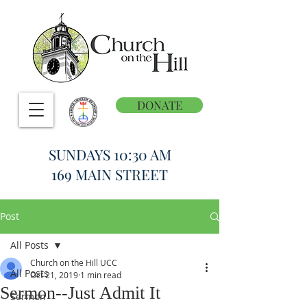
DONATE
SUNDAYS 10:30 AM
169 MAIN STREET
Post
All Posts
Church on the Hill UCC
All Posts
Oct 21, 2019
1 min read
Sermon--Just Admit It
Sermon