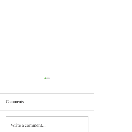
Comments
Wisdom for Leadership
Write a comment...
Discovering the A
Discovered