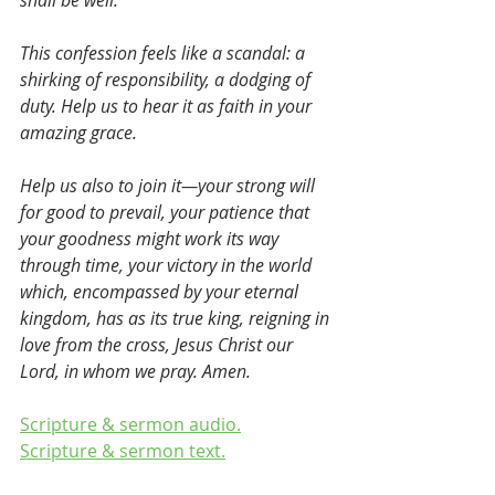
shall be well. 
This confession feels like a scandal: a 
shirking of responsibility, a dodging of 
duty. Help us to hear it as faith in your 
amazing grace.
Help us also to join it—your strong will 
for good to prevail, your patience that 
your goodness might work its way 
through time, your victory in the world 
which, encompassed by your eternal 
kingdom, has as its true king, reigning in 
love from the cross, Jesus Christ our 
Lord, in whom we pray. Amen.
Scripture & sermon audio.
Scripture & sermon text.