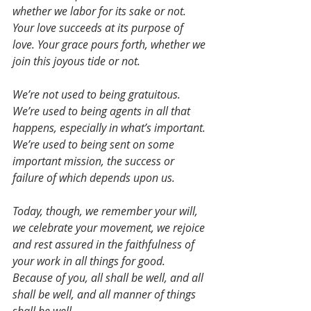
whether we labor for its sake or not. 
Your love succeeds at its purpose of 
love. Your grace pours forth, whether we 
join this joyous tide or not. 
We’re not used to being gratuitous. 
We’re used to being agents in all that 
happens, especially in what’s important. 
We’re used to being sent on some 
important mission, the success or 
failure of which depends upon us.
Today, though, we remember your will, 
we celebrate your movement, we rejoice 
and rest assured in the faithfulness of 
your work in all things for good. 
Because of you, all shall be well, and all 
shall be well, and all manner of things 