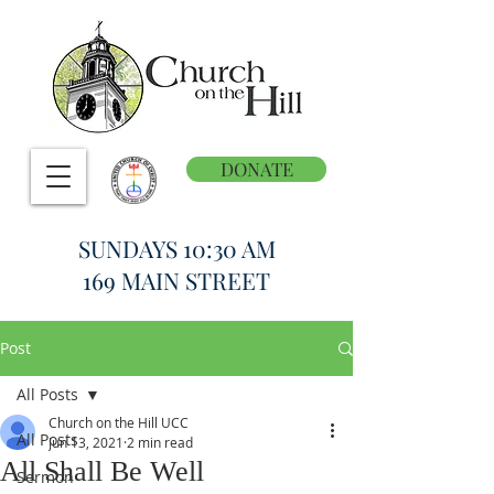
DONATE
SUNDAYS 10:30 AM
169 MAIN STREET
Post
All Posts
Church on the Hill UCC
All Posts
Jun 13, 2021
2 min read
All Shall Be Well
Sermon