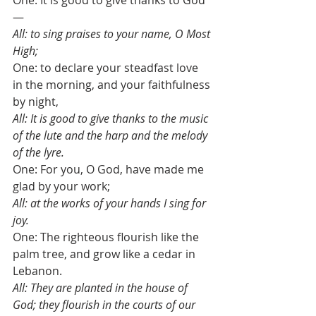
One: It is good to give thanks to God
—
All: to sing praises to your name, O Most 
High;
One: to declare your steadfast love 
in the morning, and your faithfulness 
by night,
All: It is good to give thanks to the music 
of the lute and the harp and the melody 
of the lyre.
One: For you, O God, have made me 
glad by your work;
All: at the works of your hands I sing for 
joy.
One: The righteous flourish like the 
palm tree, and grow like a cedar in 
Lebanon.
All: They are planted in the house of 
God; they flourish in the courts of our 