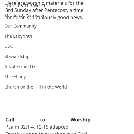
Here are worship materials for the 
Church & The World
3rd Sunday after Pentecost, a time 
Mission & Outreach
for some scandalously good news. 
Our Community
The Labyrinth
UCC
Stewardship
A Note from Liz
Miscellany
Church on the Hill in the World
Call to Worship                             
Psalm 92:1-4, 12-15 
adapted