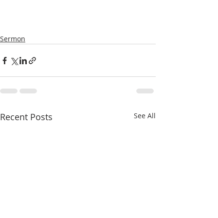
Sermon
Recent Posts
See All