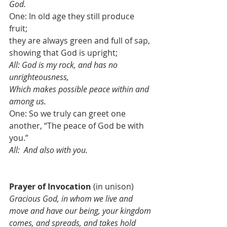
God.
One: In old age they still produce 
fruit;
they are always green and full of sap, 
showing that God is upright;
All: God is my rock, and has no 
unrighteousness, 
Which makes possible peace within and 
among us.
One: So we truly can greet one 
another, “The peace of God be with 
you.”
All:  And also with you.
Prayer of Invocation 
(in unison)
Gracious God, in whom we live and 
move and have our being, your kingdom 
comes, and spreads, and takes hold 